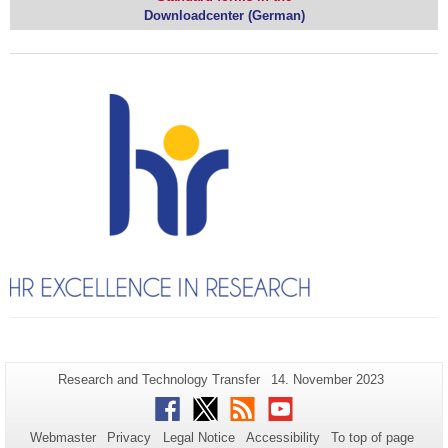
Downloadcenter (German)
Additional
Page-
Last
Research and Technology Transfer
14. November 2023
Name:
Update:
information
Facebook
Twitter
RSS
Youtube
about
Webmaster
Privacy
Legal Notice
Accessibility
To top of page
this