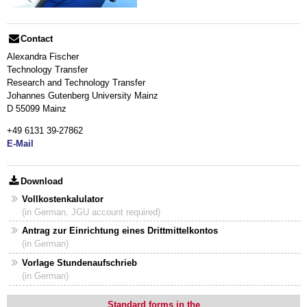
Contact
Alexandra Fischer
Technology Transfer
Research and Technology Transfer
Johannes Gutenberg University Mainz
D 55099 Mainz
+49 6131 39-27862
E-Mail
Download
Vollkostenkalulator
(in German, JGU account required)
Antrag zur Einrichtung eines Drittmittelkontos
(in German)
Vorlage Stundenaufschrieb
(in German)
Standard forms in the