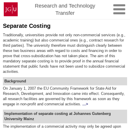
Skip
Johannes
Research and Technology
to
Gutenberg
Transfer
content
University
Mainz
Separate Costing
Traditionally, universities provide not only non-commercial services (e.g.,
academic training) but also commercial ones (e.g., contract research for
third parties). The university therefore must distinguish clearly between
these two business areas with regard to costs and financing in order to
prove that cross-subsidization has not taken place. The aim of this
mandatory separate costing is to provide proof in the annual financial
statement that public funds have not been used to subsidize commercial
activities.
Background
On January 1, 2007 the EU Community Framework for State Aid for
Research, Development, and Innovation came into effect. Consequently,
all research facilities are governed by this framework as soon as they
engage in non-profit and commercial activities.
...>
Implementation of separate costing at Johannes Gutenberg
University Mainz
The implementation of a commercial activity may only be agreed upon