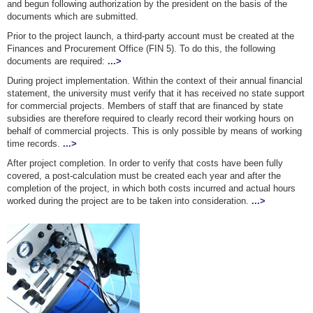
and begun following authorization by the president on the basis of the
documents which are submitted.
Prior to the project launch, a third-party account must be created at the
Finances and Procurement Office (FIN 5). To do this, the following
documents are required:
...>
During project implementation. Within the context of their annual financial
statement, the university must verify that it has received no state support
for commercial projects. Members of staff that are financed by state
subsidies are therefore required to clearly record their working hours on
behalf of commercial projects. This is only possible by means of working
time records.
...>
After project completion. In order to verify that costs have been fully
covered, a post-calculation must be created each year and after the
completion of the project, in which both costs incurred and actual hours
worked during the project are to be taken into consideration.
...>