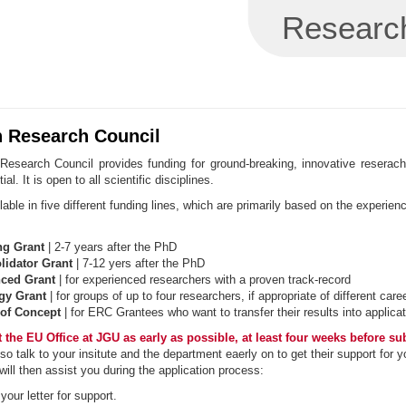
Research
 Research Council
esearch Council provides funding for ground-breaking, innovative reserach 
ial. It is open to all scientific disciplines.
lable in five different funding lines, which are primarily based on the experienc
ng Grant
| 2-7 years after the PhD
idator Grant
| 7-12 yers after the PhD
ced Grant
| for experienced researchers with a proven track-record
gy Grant
| for groups of up to four researchers, if appropriate of different car
of Concept
| for ERC Grantees who want to transfer their results into applicat
 the EU Office at JGU as early as possible, at least four weeks before su
so talk to your insitute and the department eaerly on to get their support for y
ill then assist you during the application process:
our letter for support.