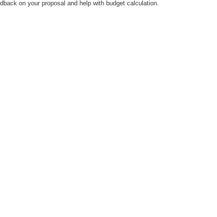
dback on your proposal and help with budget calculation.