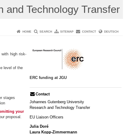
 and Technology Transfer
HOME
SEARCH
SITEMAP
CONTACT
DEUTSCH
with high risk-
e level of the
ERC funding at JGU
Contact
eer stages
Johannes Gutenberg University
ion
​Research and Technology Transfer
bmitting your
our proposal.
EU Liaison Officers
Julia Doré
Laura Kopp-Zimmermann