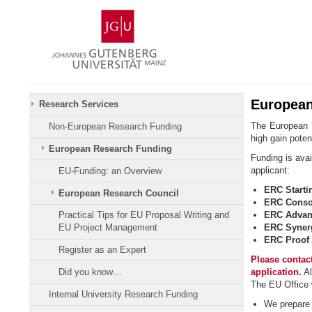
Skip
Johannes
to
Gutenberg
content
University
Mainz
European
Research Services
The European R
Non-European Research Funding
high gain potent
European Research Funding
Funding is avai
applicant:
EU-Funding: an Overview
ERC Starti
European Research Council
ERC Consol
ERC Advan
Practical Tips for EU Proposal Writing and
ERC Syner
EU Project Management
ERC Proof 
Register as an Expert
Please contact
Did you know…
application.
Al
The EU Office w
Internal University Research Funding
We prepare y