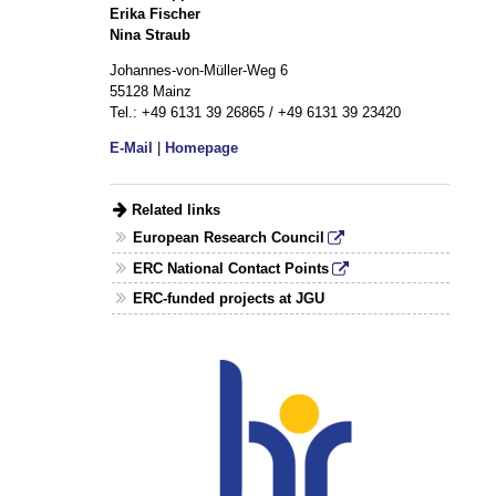
Erika Fischer
Nina Straub
Johannes-von-Müller-Weg 6
55128 Mainz
Tel.: +49 6131 39 26865 / +49 6131 39 23420
E-Mail
|
Homepage
Related links
European Research Council
ERC National Contact Points
ERC-funded projects at JGU