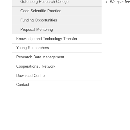
Gutenberg Research College
We give fee
Good Scientific Practice
Funding Opportunities
Proposal Mentoring
Knowledge and Technology Transfer
Young Researchers
Research Data Management
Cooperations / Network
Download Centre
Contact